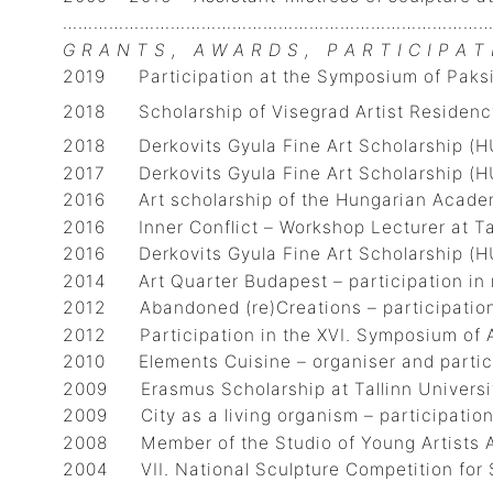
…………………………………………………………………………
G R A N T S , A W A R D S , P A R T I C I P A T 
2019 Participation at the Symposium of Paksi
2018 Scholarship of Visegrad Artist Residency
2018 Derkovits Gyula Fine Art Scholarship (H
2017 Derkovits Gyula Fine Art Scholarship (H
2016 Art scholarship of the Hungarian Academ
2016 Inner Conflict – Workshop Lecturer at Tar
2016 Derkovits Gyula Fine Art Scholarship (H
2014 Art Quarter Budapest – participation in 
2012 Abandoned (re)Creations – participation 
2012 Participation in the XVI. Symposiu
2010 Elements Cuisine – organiser and particip
2009 Erasmus Scholarship at Tallinn Universit
2009 City as a living organism – participation 
2008 Member of the Studio of Young
2004 VII. National Sculpture Competition for S