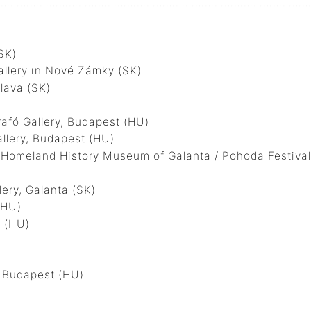
…………………………………………………………………………………….
SK)
llery in Nové Zámky (SK)
lava (SK)
fó Gallery, Budapest (HU)
lery, Budapest (HU)
meland History Museum of Galanta / Pohoda Festival,
ry, Galanta (SK)
(HU)
 (HU)
 Budapest (HU)