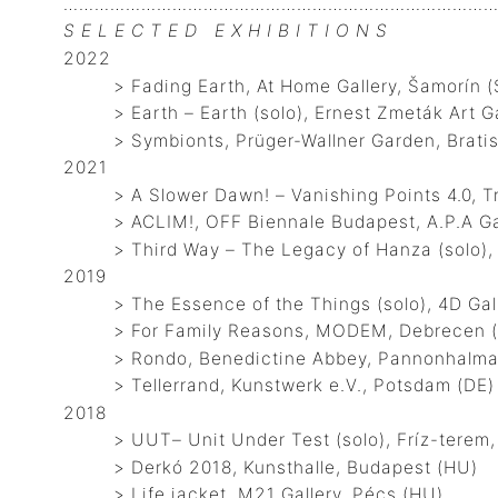
…………………………………………………………………………
S E L E C T E D E X H I B I T I O N S
2022
> Fading Earth, At Home Gallery, Šamorín (
> Earth – Earth (solo), Ernest Zmeták Art Ga
> Symbionts, Prüger-Wallner Garden, Bratis
2021
> A Slower Dawn! – Vanishing Points 4.0, Tra
> ACLIM!, OFF Biennale Budapest, A.P.A Gal
> Third Way – The Legacy of Hanza (solo), Ho
2019
> The Essence of the Things (solo), 4D Galle
> For Family Reasons, MODEM, Debrecen 
> Rondo, Benedictine Abbey, Pannonhalma
> Tellerrand, Kunstwerk e.V., Potsdam (DE)
2018
> UUT– Unit Under Test (solo), Fríz-terem,
> Derkó 2018, Kunsthalle, Budapest (HU)
> Life jacket, M21 Gallery, Pécs (HU)