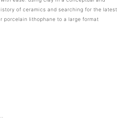
istory of ceramics and searching for the latest
r porcelain lithophane to a large format
.