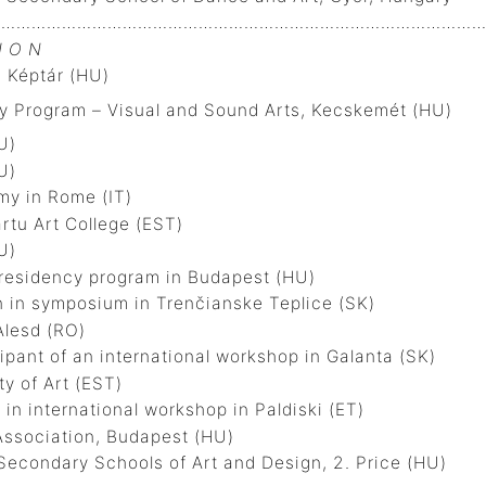
…………………………………………………………………………………….
I O N
 Képtár (HU)
 Program – Visual and Sound Arts, Kecskemét (HU)
U)
U)
y in Rome (IT)
tu Art College (EST)
U)
residency program in Budapest (HU)
in symposium in Trenčianske Teplice (SK)
m of Alesd (RO)
ant of an international workshop in Galanta (SK)
y of Art (EST)
in international workshop in Paldiski (ET)
 Artists Association, Budapest (HU)
econdary Schools of Art and Design, 2. Price (HU)