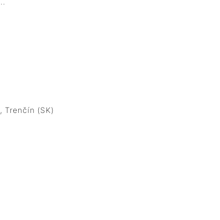
.
 Trenčín (SK)