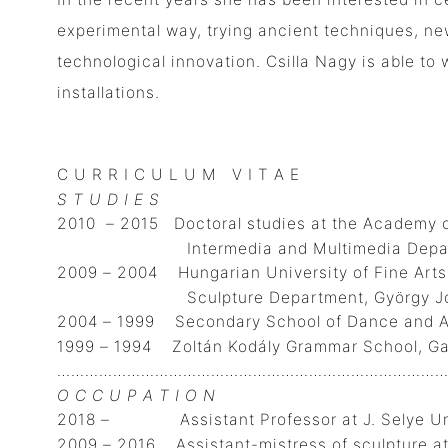
experimental way, trying ancient techniques, new
technological innovation. Csilla Nagy is able to 
installations.
C U R R I C U L U M V I T A E
S T U D I E S
2010 – 2015 Doctoral studies at the Academy o
Intermedia and Multimedia Department
2009 – 2004 Hungarian University of Fine Arts
Sculpture Department, György Jován
2004 – 1999 Secondary School of Dance and Ar
1999 – 1994 Zoltán Kodály Grammar School, Gal
…………………………………………………………………………
O C C U P A T I O N
2018 – Assistant Professor at J. Selye Univ
2009 – 2016 Assistant-mistress of sculpture a