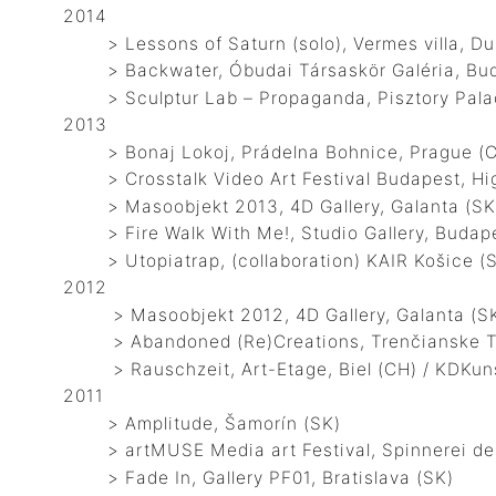
2014
> Lessons of Saturn (solo), Vermes villa, Dun
> Backwater, Óbudai Társaskör Galéria, Bud
> Sculptur Lab – Propaganda, Pisztory Palace
2013
> Bonaj Lokoj, Prádelna Bohnice, Prague (
> Crosstalk Video Art Festival Budapest, Hig
> Masoobjekt 2013, 4D Gallery, Galanta (SK
> Fire Walk With Me!, Studio Gallery, Budap
> Utopiatrap, (collaboration) KAIR Košice (SK)
2012
> Masoobjekt 2012, 4D Gallery, Galanta (S
> Abandoned (Re)Creations, Trenčianske Tepl
> Rauschzeit, Art-Etage, Biel (CH) / KDKuns
2011
> Amplitude, Šamorín (SK)
> artMUSE Media art Festival, Spinnerei des
> Fade In, Gallery PF01, Bratislava (SK)