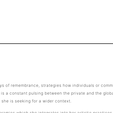
 ways of remembrance, strategies how individuals or co
 is a constant pulsing between the private and the glob
l she is seeking for a wider context.
eramics which she integrates into her artistic practices