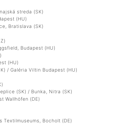
ajská streda (SK)
apest (HU)
, Bratislava (SK)
CZ)
gsfield, Budapest (HU)
)
est (HU)
 / Galéria Viltin Budapest (HU)
K)
ice (SK) / Bunka, Nitra (SK)
t Wallhöfen (DE)
 Textilmuseums, Bocholt (DE)