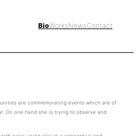
Bio
Works
News
Contact
mmunities are commemorating events which are of
al. On one hand she is trying to observe and
 with ease: using clay in a conceptual and