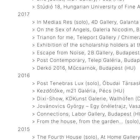
> Stúdió 18, Hungarian University of Fine A
2017
> In Medias Res (solo), 4D Gallery, Galanta
> On the Sex of Angels, Galeria Nicodim, Bu
> Trianon for me, Teleport Gallery / Chimera
> Exhibition of the scholarship holders at t
> Escape from Noise, 2B Gallery, Budapest
> Post Contemporary, Telep Galéria, Budap
> Derkó 2016, Műcsarnok, Budapest (HU)
2016
> Post Tenebras Lux (solo), Óbudai Társaskö
> Kezdőtőke, m21 Galéria, Pécs (HU)
> Dixi-Show, KDKunst Galerie, Wallhöfen (
> Jovánovics György – Egy önéletrajz, Vaszar
> Connections, Labor Gallery, Budapest (H
> From the house, from the garden… (solo), 
2015
> The Fourth House (solo), At Home Gallery,