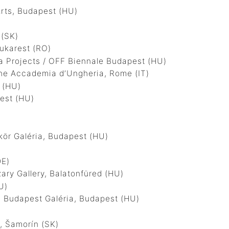
rts, Budapest (HU)
 (SK)
karest (RO)
 Projects / OFF Biennale Budapest (HU)
he Accademia d’Ungheria, Rome (IT)
 (HU)
est (HU)
r Galéria, Budapest (HU)
DE)
y Gallery, Balatonfüred (HU)
U)
Budapest Galéria, Budapest (HU)
 Šamorín (SK)