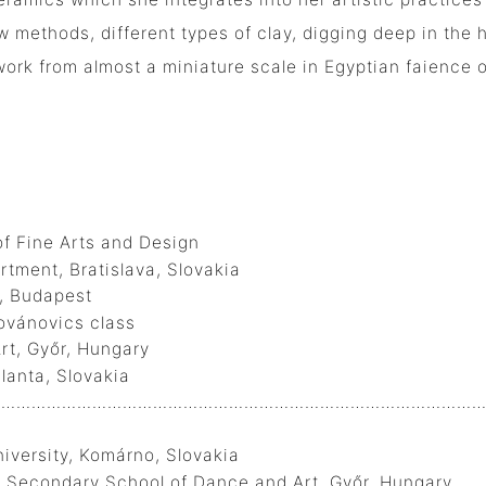
 methods, different types of clay, digging deep in the h
work from almost a miniature scale in Egyptian faience o
f Fine Arts and Design
, Bratislava, Slovakia
, Budapest
ovics class
t, Győr, Hungary
anta, Slovakia
…………………………………………………………………………………….
ersity, Komárno, Slovakia
t Secondary School of Dance and Art, Győr, Hungary