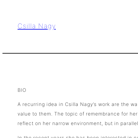
Skip
to
Csilla Nagy
content
BIO
A recurring idea in Csilla Nagy’s work are the
value to them. The topic of remembrance for her
reflect on her narrow environment, but in paralle
In the recent years she has been interested in c