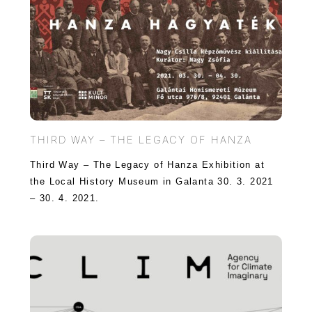
THIRD WAY – THE LEGACY OF HANZA
Third Way – The Legacy of Hanza Exhibition at
the Local History Museum in Galanta 30. 3. 2021
– 30. 4. 2021.