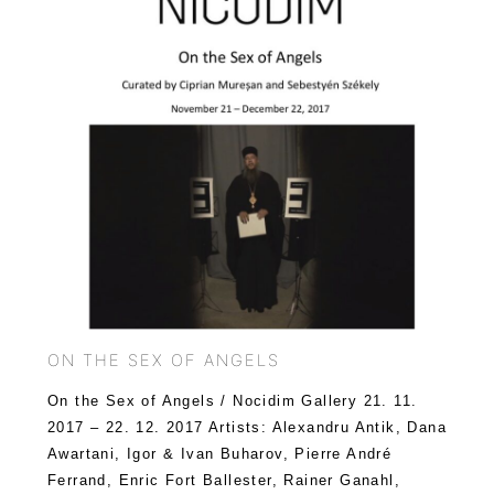
ON THE SEX OF ANGELS
On the Sex of Angels / Nocidim Gallery 21. 11.
2017 – 22. 12. 2017 Artists: Alexandru Antik, Dana
Awartani, Igor & Ivan Buharov, Pierre André
Ferrand, Enric Fort Ballester, Rainer Ganahl,