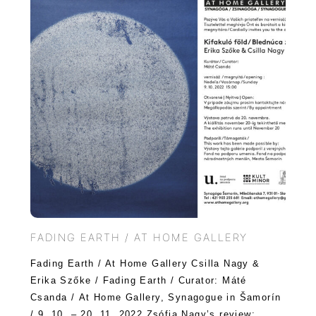
FADING EARTH / AT HOME GALLERY
Fading Earth / At Home Gallery Csilla Nagy &
Erika Szőke / Fading Earth / Curator: Máté
Csanda / At Home Gallery, Synagogue in Šamorín
/ 9. 10. – 20. 11. 2022 Zsófia Nagy’s review: