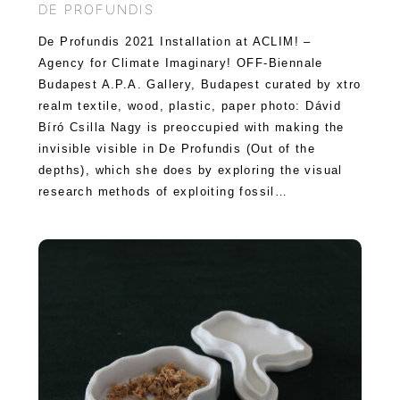
DE PROFUNDIS
De Profundis 2021 Installation at ACLIM! –
Agency for Climate Imaginary! OFF-Biennale
Budapest A.P.A. Gallery, Budapest curated by xtro
realm textile, wood, plastic, paper photo: Dávid
Bíró Csilla Nagy is preoccupied with making the
invisible visible in De Profundis (Out of the
depths), which she does by exploring the visual
research methods of exploiting fossil…