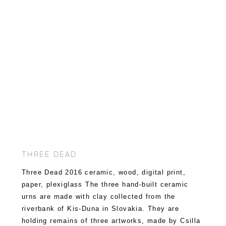
THREE DEAD
Three Dead 2016 ceramic, wood, digital print,
paper, plexiglass The three hand-built ceramic
urns are made with clay collected from the
riverbank of Kis-Duna in Slovakia. They are
holding remains of three artworks, made by Csilla