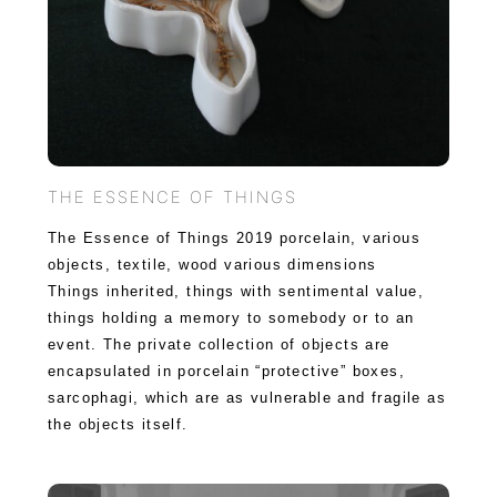
THE ESSENCE OF THINGS
The Essence of Things 2019 porcelain, various
objects, textile, wood various dimensions
Things inherited, things with sentimental value,
things holding a memory to somebody or to an
event. The private collection of objects are
encapsulated in porcelain “protective” boxes,
sarcophagi, which are as vulnerable and fragile as
the objects itself.