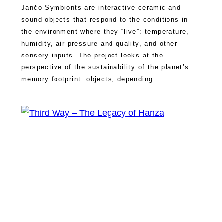
Jančo Symbionts are interactive ceramic and
sound objects that respond to the conditions in
the environment where they “live”: temperature,
humidity, air pressure and quality, and other
sensory inputs. The project looks at the
perspective of the sustainability of the planet’s
memory footprint: objects, depending…