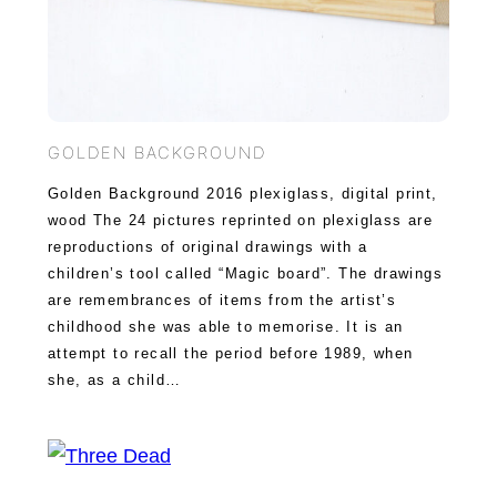
GOLDEN BACKGROUND
Golden Background 2016 plexiglass, digital print,
wood The 24 pictures reprinted on plexiglass are
reproductions of original drawings with a
children’s tool called “Magic board”. The drawings
are remembrances of items from the artist’s
childhood she was able to memorise. It is an
attempt to recall the period before 1989, when
she, as a child…