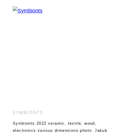
SYMBIONTS
Symbionts 2022 ceramic, textile, wood,
electronics various dimensions photo: Jakub