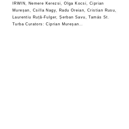
IRWIN, Nemere Kerezsi, Olga Kocsi, Ciprian
Mureșan, Csilla Nagy, Radu Oreian, Cristian Rusu,
Laurentiu Ruță-Fulger, Șerban Savu, Tamás St.
Turba Curators: Ciprian Mureșan…