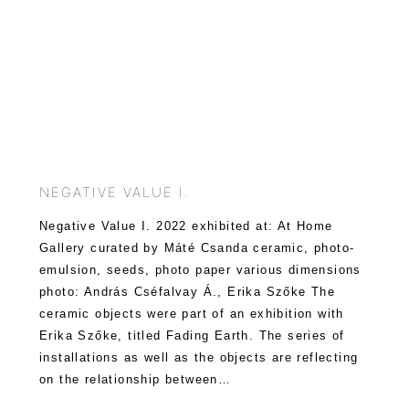
NEGATIVE VALUE I.
Negative Value I. 2022 exhibited at: At Home
Gallery curated by Máté Csanda ceramic, photo-
emulsion, seeds, photo paper various dimensions
photo: András Cséfalvay Á., Erika Szőke The
ceramic objects were part of an exhibition with
Erika Szőke, titled Fading Earth. The series of
installations as well as the objects are reflecting
on the relationship between…