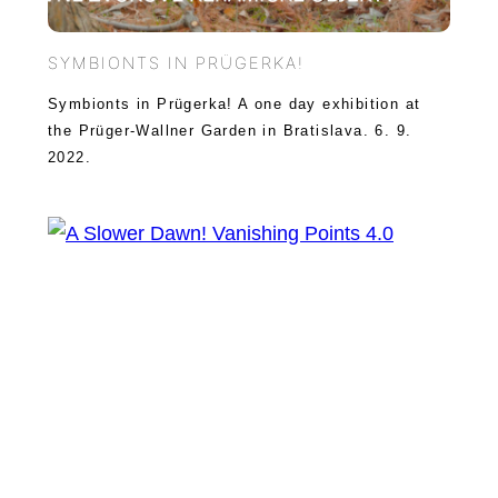
SYMBIONTS IN PRÜGERKA!
Symbionts in Prügerka! A one day exhibition at
the Prüger-Wallner Garden in Bratislava. 6. 9.
2022.