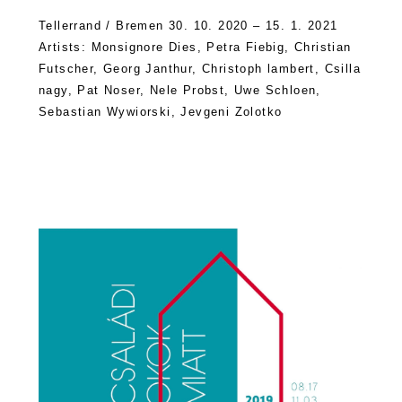
Tellerrand / Bremen 30. 10. 2020 – 15. 1. 2021
Artists: Monsignore Dies, Petra Fiebig, Christian
Futscher, Georg Janthur, Christoph lambert, Csilla
nagy, Pat Noser, Nele Probst, Uwe Schloen,
Sebastian Wywiorski, Jevgeni Zolotko