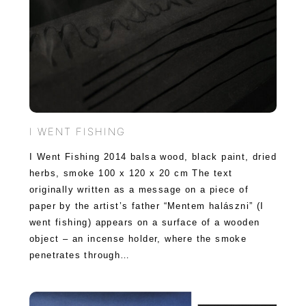
I WENT FISHING
I Went Fishing 2014 balsa wood, black paint, dried
herbs, smoke 100 x 120 x 20 cm The text
originally written as a message on a piece of
paper by the artist’s father “Mentem halászni” (I
went fishing) appears on a surface of a wooden
object – an incense holder, where the smoke
penetrates through…