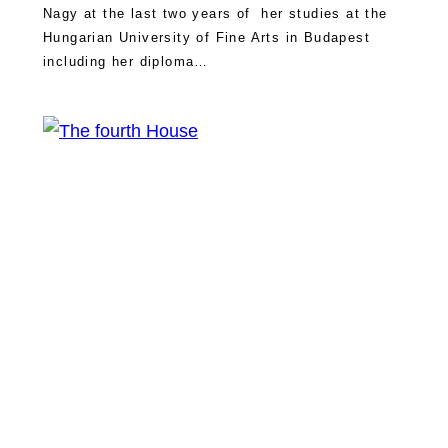
Nagy at the last two years of her studies at the
Hungarian University of Fine Arts in Budapest
including her diploma…