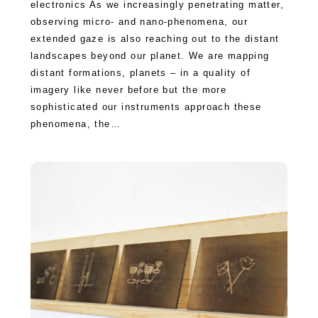
electronics As we increasingly penetrating matter,
observing micro- and nano-phenomena, our
extended gaze is also reaching out to the distant
landscapes beyond our planet. We are mapping
distant formations, planets – in a quality of
imagery like never before but the more
sophisticated our instruments approach these
phenomena, the…