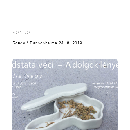
RONDO
Rondo / Pannonhalma 24. 8. 2019.