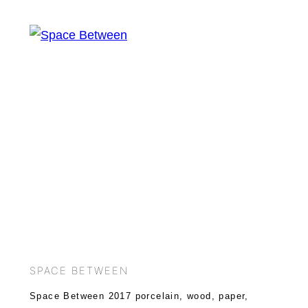
SPACE BETWEEN
Space Between 2017 porcelain, wood, paper,