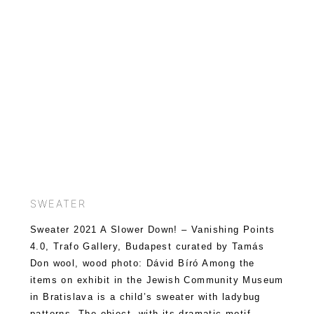
SWEATER
Sweater 2021 A Slower Down! – Vanishing Points
4.0, Trafo Gallery, Budapest curated by Tamás
Don wool, wood photo: Dávid Bíró Among the
items on exhibit in the Jewish Community Museum
in Bratislava is a child’s sweater with ladybug
patterns. The object, with its dramatic motif,