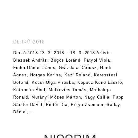
DERKÓ 2018
Derkó 2018 23. 3. 2018 – 18. 3. 2018 Artists:
Blazsek András, Bögös Loránd, Fátyol Viola,
Fodor Dániel János, Gwizdala Dáriusz, Hardi
Ágnes, Horgas Karina, Kazi Roland, Keresztesi
Botond, Kocsi Olga Piroska, Kopacz Kund László,
Kotormán Ábel, Melkovics Tamás, Mothokgo
Ronald, Murányi Mózes Márton, Nagy Csilla, Papp
Sándor Dávid, Pintér Dia, Pólya Zsombor, Sallay
Dániel,…