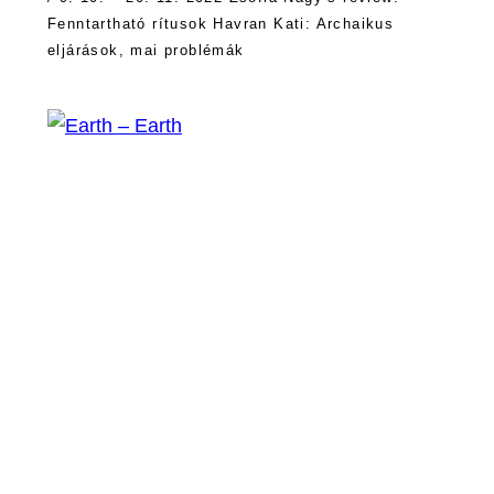
Fenntartható rítusok Havran Kati: Archaikus
eljárások, mai problémák