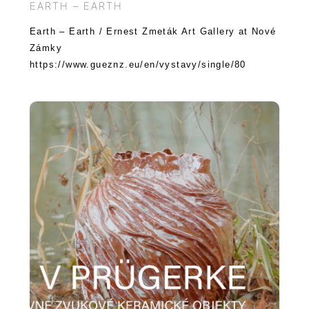
EARTH – EARTH
Earth – Earth / Ernest Zmeták Art Gallery at Nové
Zámky
https://www.gueznz.eu/en/vystavy/single/80