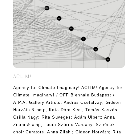
ACLIM!
Agency for Climate Imaginary! ACLIM! Agency for
Climate Imaginary! / OFF Biennale Budapest /
A.P.A. Gallery Artists: András Cséfalvay; Gideon
Horváth & amp; Kata Dóra Kiss; Tamás Kaszás;
Csilla Nagy; Rita Süveges; Ádám Ulbert; Anna
Zilahi & amp; Laura Szári x Varsányi Szirének
choir Curators: Anna Zilahi; Gideon Horváth; Rita