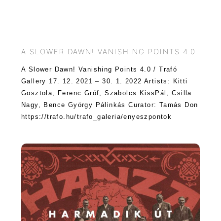
A SLOWER DAWN! VANISHING POINTS 4.0
A Slower Dawn! Vanishing Points 4.0 / Trafó
Gallery 17. 12. 2021 – 30. 1. 2022 Artists: Kitti
Gosztola, Ferenc Gróf, Szabolcs KissPál, Csilla
Nagy, Bence György Pálinkás Curator: Tamás Don
https://trafo.hu/trafo_galeria/enyeszpontok