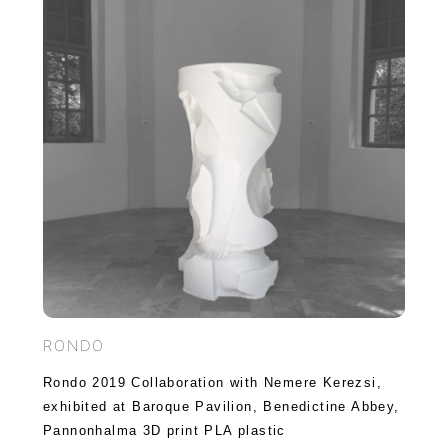
RONDO
Rondo 2019 Collaboration with Nemere Kerezsi,
exhibited at Baroque Pavilion, Benedictine Abbey,
Pannonhalma 3D print PLA plastic