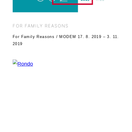
FOR FAMILY REASONS
For Family Reasons / MODEM 17. 8. 2019 – 3. 11.
2019