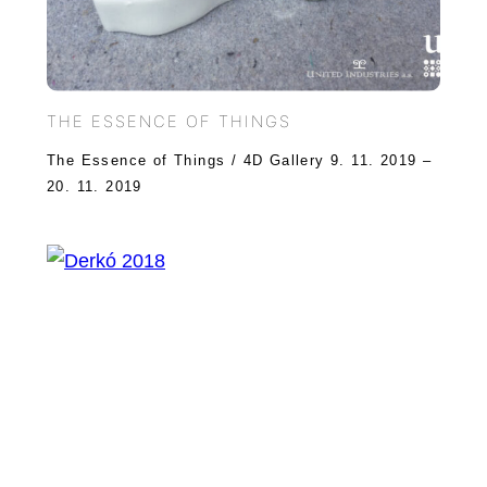
THE ESSENCE OF THINGS
The Essence of Things / 4D Gallery 9. 11. 2019 –
20. 11. 2019