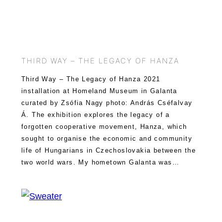
THIRD WAY – THE LEGACY OF HANZA
Third Way – The Legacy of Hanza 2021
installation at Homeland Museum in Galanta
curated by Zsófia Nagy photo: András Cséfalvay
Á. The exhibition explores the legacy of a
forgotten cooperative movement, Hanza, which
sought to organise the economic and community
life of Hungarians in Czechoslovakia between the
two world wars. My hometown Galanta was…