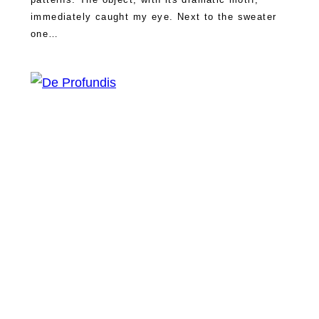
immediately caught my eye. Next to the sweater
one…