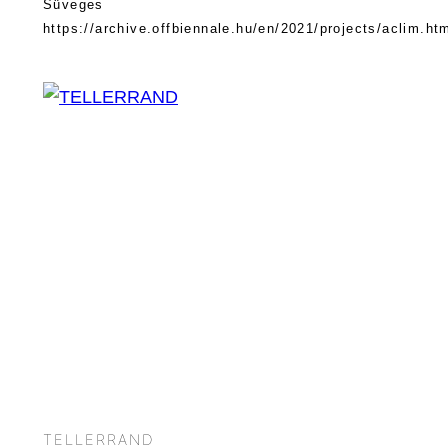
Süveges
https://archive.offbiennale.hu/en/2021/projects/aclim.ht
TELLERRAND