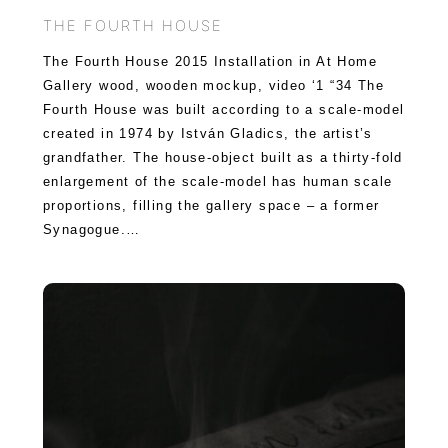
THE FOURTH HOUSE
The Fourth House 2015 Installation in At Home
Gallery wood, wooden mockup, video ‘1 “34 The
Fourth House was built according to a scale-model
created in 1974 by István Gladics, the artist’s
grandfather. The house-object built as a thirty-fold
enlargement of the scale-model has human scale
proportions, filling the gallery space – a former
Synagogue.…